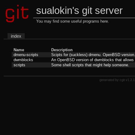
sualokin's git server
You may find some useful programs here.
index
Name
Description
dmenu-scripts
Scipts for (suckless) dmenu. OpenBSD version
dwmblocks
An OpenBSD version of dwmblocks that allows us
scripts
Some shell scripts that might help someone.
generated by
cgit v1.2.1